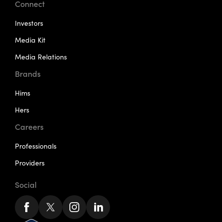
Connect
Investors
Media Kit
Media Relations
Brands
Hims
Hers
Careers
Professionals
Providers
Social