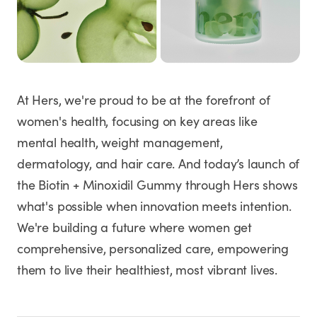
At Hers, we're proud to be at the forefront of
women's health, focusing on key areas like
mental health, weight management,
dermatology, and hair care. And today’s launch of
the Biotin + Minoxidil Gummy through Hers shows
what's possible when innovation meets intention.
We're building a future where women get
comprehensive, personalized care, empowering
them to live their healthiest, most vibrant lives.