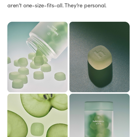
aren’t one-size-fits-all. They’re personal.