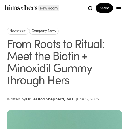
Share
Newsroom
Company News
From Roots to Ritual:
Meet the Biotin +
Minoxidil Gummy
through Hers
Written by
Dr. Jessica Shepherd, MD
June 17, 2025