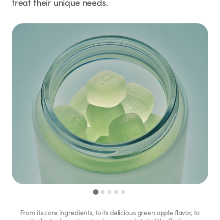
treat their unique needs.
From its core ingredients, to its delicious green apple flavor, to