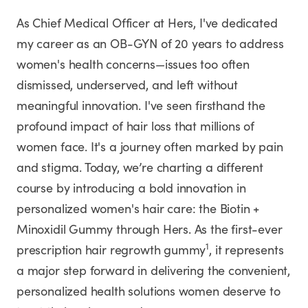
As Chief Medical Officer at Hers, I've dedicated
my career as an OB-GYN of 20 years to address
women's health concerns—issues too often
dismissed, underserved, and left without
meaningful innovation. I've seen firsthand the
profound impact of hair loss that millions of
women face. It's a journey often marked by pain
and stigma. Today, we’re charting a different
course by introducing a bold innovation in
personalized women's hair care: the Biotin +
Minoxidil Gummy through Hers. As the first-ever
1
prescription hair regrowth gummy
, it represents
a major step forward in delivering the convenient,
personalized health solutions women deserve to