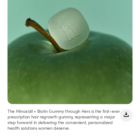
The Minoxidil + Biotin Gummy through Hers is the first-ever
prescription hair regrowth gummy, representing a major
step forward in delivering the convenient, personalized
health solutions women deserve.