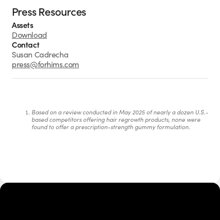
Press Resources
Assets
Download
Contact
Susan Cadrecha
press@forhims.com
Based on a review conducted in May 2025 of nearly a dozen U.S.-
based competitors offering hair regrowth products, none were 
found to offer a prescription-strength gummy formulation.