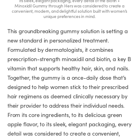
its sleek, elegant packaging, every detail of the Biotin +
Minoxidil Gummy through Hers was considered to create a
convenient, modern, and delightful solution built with women’s
unique preferences in mind.
This groundbreaking gummy solution is setting a
new standard in personalized treatment.
Formulated by dermatologists, it combines
prescription-strength minoxidil and biotin, a key B
vitamin that supports healthy hair, skin, and nails.
Together, the gummy is a once-daily dose that’s
designed to help women stick to their prescribed
hair regimens as deemed clinically necessary by
their provider to address their individual needs.
From its core ingredients, to its delicious green
apple flavor, to its sleek, elegant packaging, every
detail was considered to create a convenient,