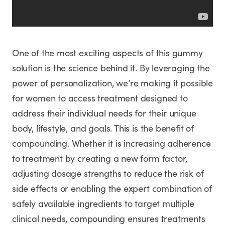
One of the most exciting aspects of this gummy
solution is the science behind it. By leveraging the
power of personalization, we’re making it possible
for women to access treatment designed to
address their individual needs for their unique
body, lifestyle, and goals. This is the benefit of
compounding. Whether it is increasing adherence
to treatment by creating a new form factor,
adjusting dosage strengths to reduce the risk of
side effects or enabling the expert combination of
safely available ingredients to target multiple
clinical needs, compounding ensures treatments