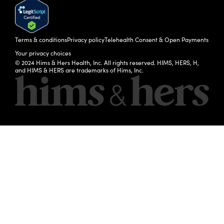
Terms & conditions
Privacy policy
Telehealth Consent & Open Payments
Your privacy choices
© 2024 Hims & Hers Health, Inc. All rights reserved. HIMS, HERS, H,
and HIMS & HERS are trademarks of Hims, Inc.