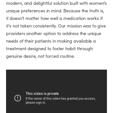
modern, and delightful solution built with women’s
unique preferences in mind. Because the truth is,
it doesn’t matter how well a medication works if
it's not taken consistently. Our mission was to give
providers another option to address the unique
needs of their patients in making available a
treatment designed to foster habit through
genuine desire, not forced routine.