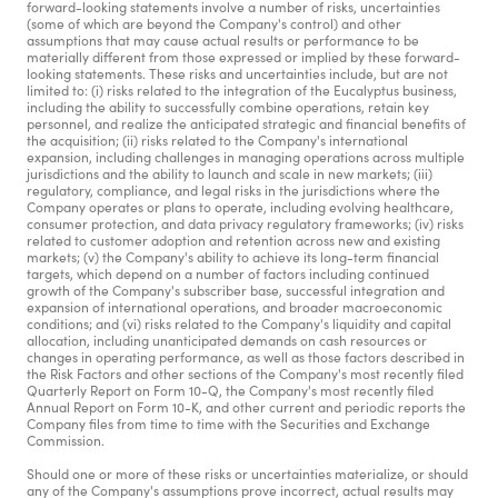
forward-looking statements involve a number of risks, uncertainties 
(some of which are beyond the Company's control) and other 
assumptions that may cause actual results or performance to be 
materially different from those expressed or implied by these forward-
looking statements. These risks and uncertainties include, but are not 
limited to: (i) risks related to the integration of the Eucalyptus business, 
including the ability to successfully combine operations, retain key 
personnel, and realize the anticipated strategic and financial benefits of 
the acquisition; (ii) risks related to the Company's international 
expansion, including challenges in managing operations across multiple 
jurisdictions and the ability to launch and scale in new markets; (iii) 
regulatory, compliance, and legal risks in the jurisdictions where the 
Company operates or plans to operate, including evolving healthcare, 
consumer protection, and data privacy regulatory frameworks; (iv) risks 
related to customer adoption and retention across new and existing 
markets; (v) the Company's ability to achieve its long-term financial 
targets, which depend on a number of factors including continued 
growth of the Company's subscriber base, successful integration and 
expansion of international operations, and broader macroeconomic 
conditions; and (vi) risks related to the Company's liquidity and capital 
allocation, including unanticipated demands on cash resources or 
changes in operating performance, as well as those factors described in 
the Risk Factors and other sections of the Company's most recently filed 
Quarterly Report on Form 10-Q, the Company's most recently filed 
Annual Report on Form 10-K, and other current and periodic reports the 
Company files from time to time with the Securities and Exchange 
Commission.
Should one or more of these risks or uncertainties materialize, or should 
any of the Company's assumptions prove incorrect, actual results may 