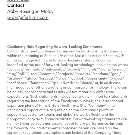
Contact
Abby Reisinger-Moley
press@forhims.com
Cautionary Note Regarding Forward-Looking Statements
Certain statements contained herein are forward-looking statements 
within the meaning of Section 27A of the Securities Act and Section 21E 
of the Exchange Act. These forward-looking statements can be 
identified by the use of forward-looking terminology, including the words 
"believes," "estimates," "anticipates," "expects," "intends," "plans," "assume," 
"may," "will," "likely," "potential," "projects," "predicts," "continue," "goal," 
"strategy," "future," "forecast," "target," "outlook," "opportunity," "project," 
"confidence," "foundation," "groundwork," or "should," or, in each case, 
their negative or other variations or comparable terminology. There can 
be no assurance that actual results will not materially differ from 
expectations. Such statements include, but are not limited to, statements 
regarding the integration of the Eucalyptus business, the international 
expansion plans of Hims & Hers Health, Inc. (the “Company”), the 
anticipated impact of the acquisition on the Company's platform 
capabilities, customer reach, and global network effects, and the 
Company's long-term financial targets. Forward-looking statements are 
neither historical facts nor assurances of future performance. Instead, 
the forward-looking statements contained herein are based on the 
current expectations, assumptions and beliefs of the Company. These 