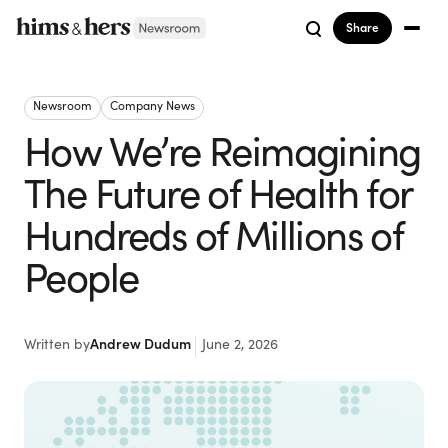
Share
Newsroom
Company News
How We’re Reimagining
The Future of Health for
Hundreds of Millions of
People
Written by
Andrew Dudum
June 2, 2026