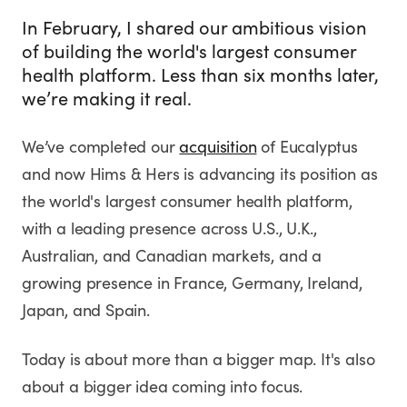
In February, I shared our ambitious vision
of building the world's largest consumer
health platform. Less than six months later,
we’re making it real.
We’ve completed our
acquisition
of Eucalyptus
and now Hims & Hers is advancing its position as
the world's largest consumer health platform,
with a leading presence across U.S., U.K.,
Australian, and Canadian markets, and a
growing presence in France, Germany, Ireland,
Japan, and Spain.
Today is about more than a bigger map. It's also
about a bigger idea coming into focus.