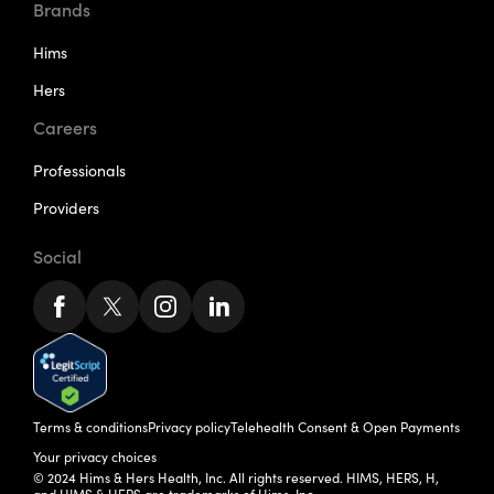
Brands
Hims
Hers
Careers
Professionals
Providers
Social
Terms & conditions
Privacy policy
Telehealth Consent & Open Payments
Your privacy choices
© 2024 Hims & Hers Health, Inc. All rights reserved. HIMS, HERS, H,