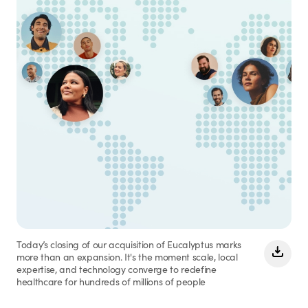
Today’s closing of our acquisition of Eucalyptus marks
more than an expansion. It's the moment scale, local
expertise, and technology converge to redefine
healthcare for hundreds of millions of people