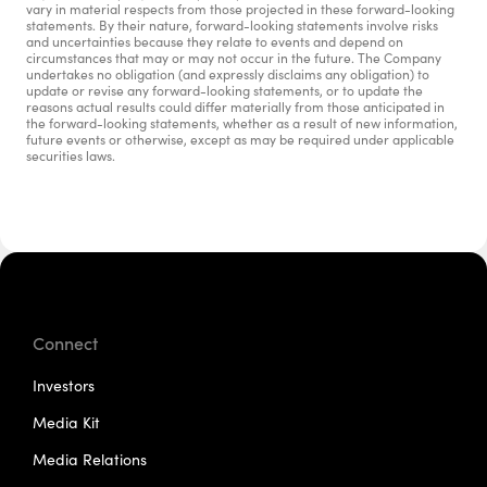
vary in material respects from those projected in these forward-looking 
statements. By their nature, forward-looking statements involve risks 
and uncertainties because they relate to events and depend on 
circumstances that may or may not occur in the future. The Company 
undertakes no obligation (and expressly disclaims any obligation) to 
update or revise any forward-looking statements, or to update the 
reasons actual results could differ materially from those anticipated in 
the forward-looking statements, whether as a result of new information, 
future events or otherwise, except as may be required under applicable 
securities laws.
Connect
Investors
Media Kit
Media Relations