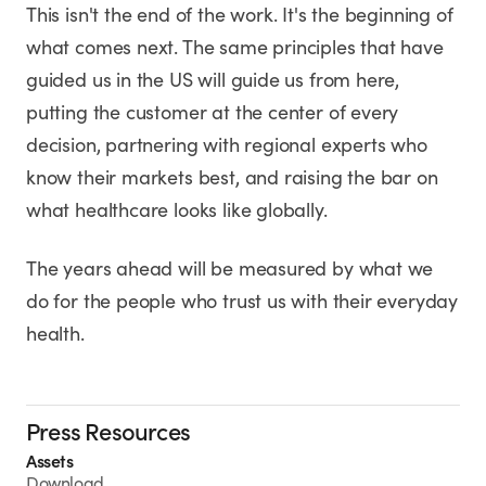
This isn't the end of the work. It's the beginning of
what comes next. The same principles that have
guided us in the US will guide us from here,
putting the customer at the center of every
decision, partnering with regional experts who
know their markets best, and raising the bar on
what healthcare looks like globally.
The years ahead will be measured by what we
do for the people who trust us with their everyday
health.
Press Resources
Assets
Download