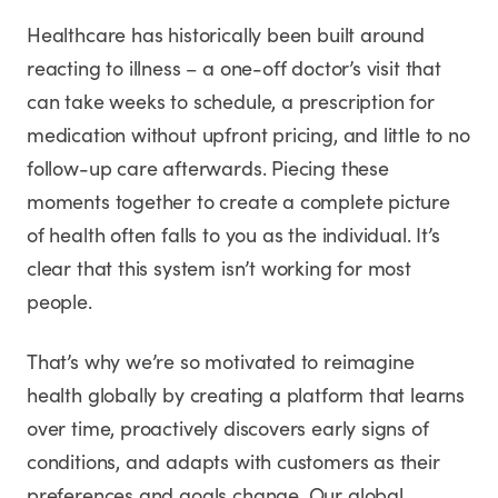
Healthcare has historically been built around
reacting to illness – a one-off doctor’s visit that
can take weeks to schedule, a prescription for
medication without upfront pricing, and little to no
follow-up care afterwards. Piecing these
moments together to create a complete picture
of health often falls to you as the individual. It’s
clear that this system isn’t working for most
people.
That’s why we’re so motivated to reimagine
health globally by creating a platform that learns
over time, proactively discovers early signs of
conditions, and adapts with customers as their