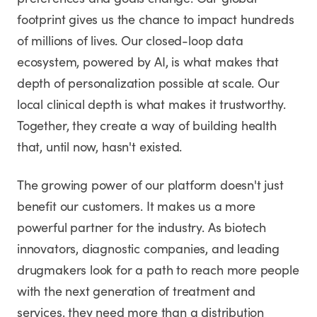
preferences and goals change. Our global
footprint gives us the chance to impact hundreds
of millions of lives. Our closed-loop data
ecosystem, powered by AI, is what makes that
depth of personalization possible at scale. Our
local clinical depth is what makes it trustworthy.
Together, they create a way of building health
that, until now, hasn't existed.
The growing power of our platform doesn't just
benefit our customers. It makes us a more
powerful partner for the industry. As biotech
innovators, diagnostic companies, and leading
drugmakers look for a path to reach more people
with the next generation of treatment and
services, they need more than a distribution