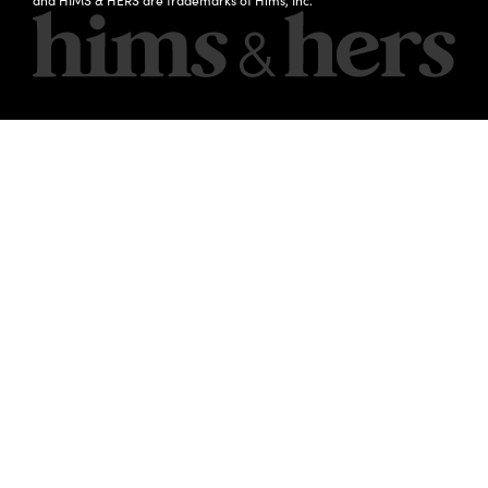
and HIMS & HERS are trademarks of Hims, Inc.