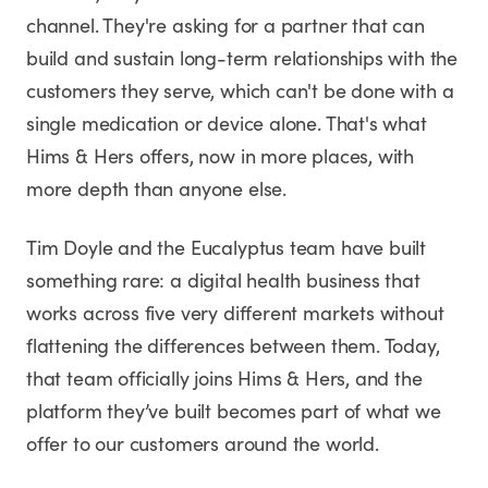
channel. They're asking for a partner that can
build and sustain long-term relationships with the
customers they serve, which can't be done with a
single medication or device alone. That's what
Hims & Hers offers, now in more places, with
more depth than anyone else.
Tim Doyle and the Eucalyptus team have built
something rare: a digital health business that
works across five very different markets without
flattening the differences between them. Today,
that team officially joins Hims & Hers, and the
platform they’ve built becomes part of what we
offer to our customers around the world.