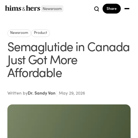
Share
Newsroom
Product
Semaglutide in Canada
Just Got More
Affordable
Written by
Dr. Sandy Van
May 29, 2026