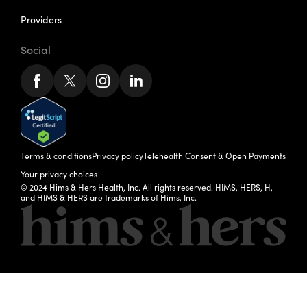
Providers
Social
Terms & conditions
Privacy policy
Telehealth Consent & Open Payments
Your privacy choices
© 2024 Hims & Hers Health, Inc. All rights reserved. HIMS, HERS, H,
and HIMS & HERS are trademarks of Hims, Inc.