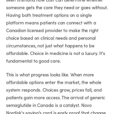
seen firsthand how cost can determine whether
someone gets the care they need or goes without.
Having both treatment options on a single
platform means patients can connect with a
Canadian licensed provider to make the right
choice based on clinical needs and personal
circumstances, not just what happens to be
affordable. Choice in medicine is not a luxury. It's
fundamental to good care.
This is what progress looks like. When more
affordable options enter the market, the whole
system responds. Choices grow, prices fall, and
patients gain more access. The arrival of generic
semaglutide in Canada is a catalyst. Novo
Nordisk's saving’s card is early proof that change