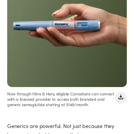
Now through Hims & Hers, eligible Canadians can connect
with a licensed provider to access both branded and
generic semaglutide starting at $149/month.
Generics are powerful. Not just because they