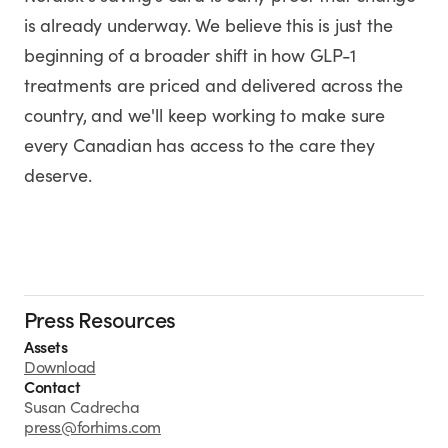
is already underway. We believe this is just the
beginning of a broader shift in how GLP-1
treatments are priced and delivered across the
country, and we'll keep working to make sure
every Canadian has access to the care they
deserve.
Press Resources
Assets
Download
Contact
Susan Cadrecha
press@forhims.com