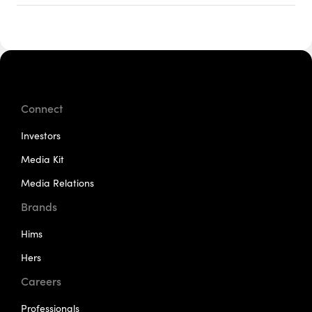
Connect
Investors
Media Kit
Media Relations
Brands
Hims
Hers
Careers
Professionals