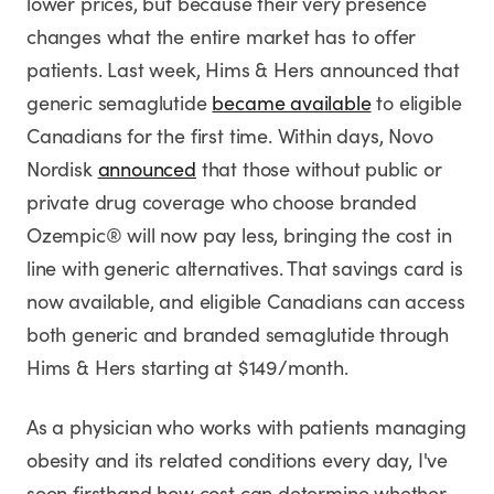
lower prices, but because their very presence
changes what the entire market has to offer
patients. Last week, Hims & Hers announced that
generic semaglutide
became available
to eligible
Canadians for the first time. Within days, Novo
Nordisk
announced
that those without public or
private drug coverage who choose branded
Ozempic® will now pay less, bringing the cost in
line with generic alternatives. That savings card is
now available, and eligible Canadians can access
both generic and branded semaglutide through
Hims & Hers starting at $149/month.
As a physician who works with patients managing
obesity and its related conditions every day, I've