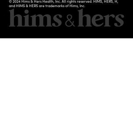
© 2024 Hims & Hers Health, Inc. All rights reserved. HIMS, HERS, H,
and HIMS & HERS are trademarks of Hims, Inc.