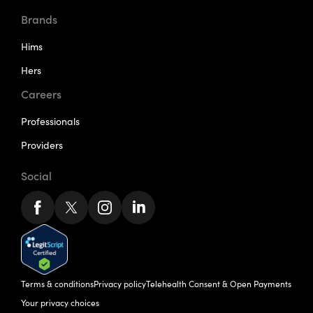
Brands
Hims
Hers
Careers
Professionals
Providers
Social
Terms & conditions
Privacy policy
Telehealth Consent & Open Payments
Your privacy choices