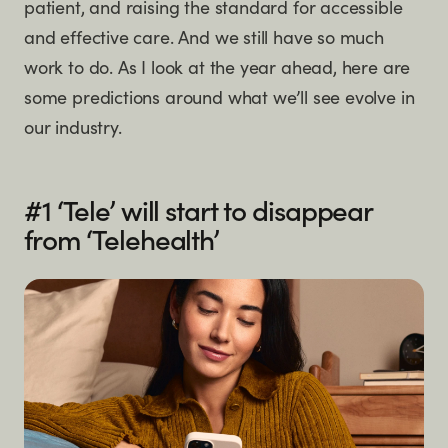
patient, and raising the standard for accessible
and effective care. And we still have so much
work to do. As I look at the year ahead, here are
some predictions around what we’ll see evolve in
our industry.
#1 ‘Tele’ will start to disappear
from ‘Telehealth’