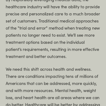
By responsibly leveraging medical data, the
healthcare industry will have the ability to provide
precise and personalized care to a much broader
set of customers. Traditional medical approaches
of the "trial and error" method when treating new
patients no longer need to exist. We’ll see more
treatment options based on the individual
patient’s requirements, resulting in more effective
treatment and better outcomes.
We need this shift across health and wellness.
There are conditions impacting tens of millions of
Americans that can be addressed, more quickly,
and with more resources. Mental health, weight
loss, and heart health are all areas where we can
do better. Healthcare will be better by addressing