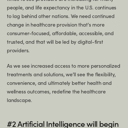
people, and life expectancy in the U.S. continues
to lag behind other nations. We need continued
change in healthcare provision that's more
consumer-focused, affordable, accessible, and
trusted, and that will be led by digital-first
providers.
As we see increased access to more personalized
treatments and solutions, we’ll see the flexibility,
convenience, and ultimately better health and
wellness outcomes, redefine the healthcare
landscape.
#2 Artificial Intelligence will begin