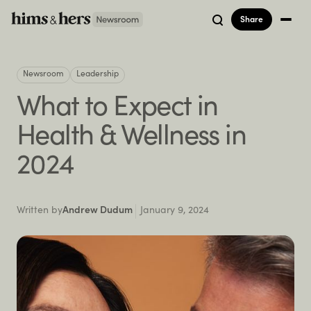
Share
Newsroom
Leadership
What to Expect in
Health & Wellness in
2024
Written by
Andrew Dudum
January 9, 2024