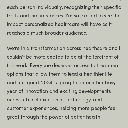
each person individually, recognizing their specific
traits and circumstances. I’m so excited to see the
impact personalized healthcare will have as it
reaches a much broader audience.
We’re in a transformation across healthcare and I
couldn't be more excited to be at the forefront of
this work. Everyone deserves access to treatment
options that allow them to lead a healthier life
and feel good. 2024 is going to be another busy
year of innovation and exciting developments
across clinical excellence, technology, and
customer experiences, helping more people feel
great through the power of better health.