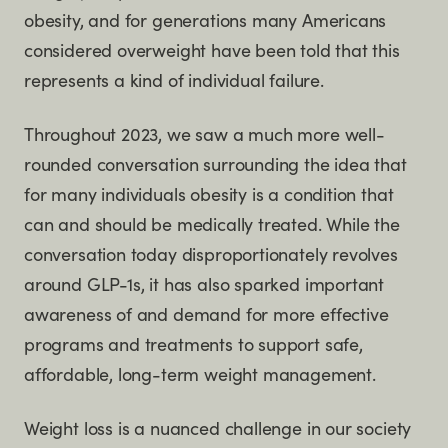
obesity, and for generations many Americans
considered overweight have been told that this
represents a kind of individual failure.
Throughout 2023, we saw a much more well-
rounded conversation surrounding the idea that
for many individuals obesity is a condition that
can and should be medically treated. While the
conversation today disproportionately revolves
around GLP-1s, it has also sparked important
awareness of and demand for more effective
programs and treatments to support safe,
affordable, long-term weight management.
Weight loss is a nuanced challenge in our society