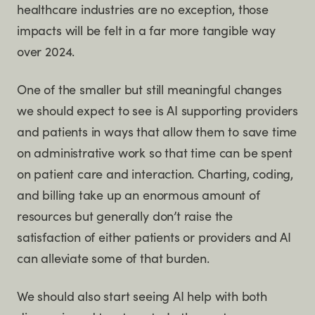
healthcare industries are no exception, those
impacts will be felt in a far more tangible way
over 2024.
One of the smaller but still meaningful changes
we should expect to see is AI supporting providers
and patients in ways that allow them to save time
on administrative work so that time can be spent
on patient care and interaction. Charting, coding,
and billing take up an enormous amount of
resources but generally don’t raise the
satisfaction of either patients or providers and AI
can alleviate some of that burden.
We should also start seeing AI help with both