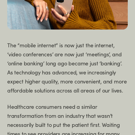
The “mobile internet” is now just the internet,
‘video conferences’ are now just ‘meetings’, and
‘online banking’ long ago became just ‘banking’.
As technology has advanced, we increasingly
expect higher quality, more convenient, and more
affordable solutions across all areas of our lives.
Healthcare consumers need a similar
transformation from an industry that wasn’t
necessarily built to put the patient first. Waiting
times to see providers are increasing for many