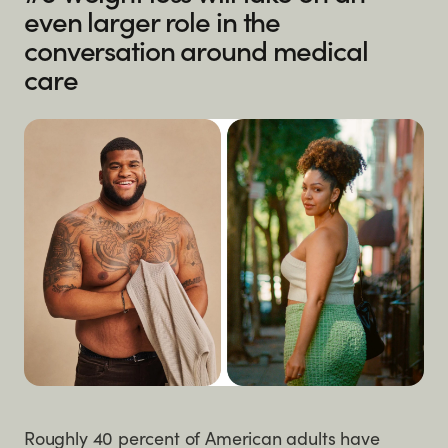
even larger role in the
conversation around medical
care
Roughly 40 percent of American adults have