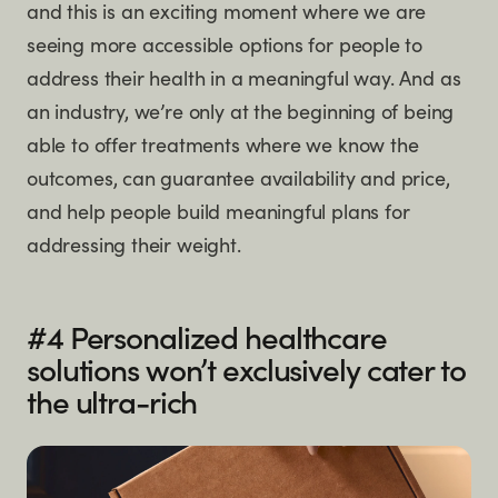
and this is an exciting moment where we are
seeing more accessible options for people to
address their health in a meaningful way. And as
an industry, we’re only at the beginning of being
able to offer treatments where we know the
outcomes, can guarantee availability and price,
and help people build meaningful plans for
addressing their weight.
#4 Personalized healthcare
solutions won’t exclusively cater to
the ultra-rich