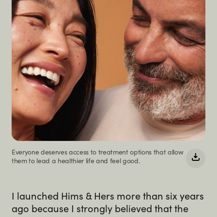
Everyone deserves access to treatment options that allow
them to lead a healthier life and feel good.
I launched Hims & Hers more than six years
ago because I strongly believed that the