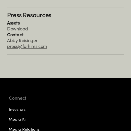
Press Resources
Assets
Download
Contact
Abby Reisinger
press@forhims.com
Connect
Investors
Media Kit
Media Relations