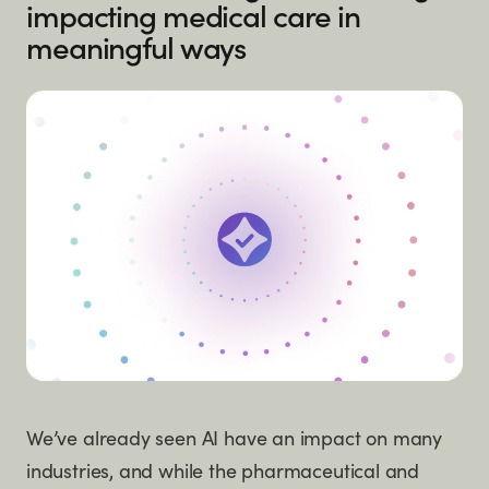
impacting medical care in
meaningful ways
We’ve already seen AI have an impact on many
industries, and while the pharmaceutical and