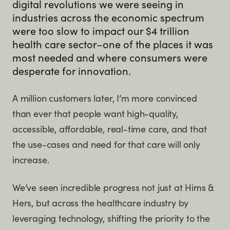
digital revolutions we were seeing in
industries across the economic spectrum
were too slow to impact our $4 trillion
health care sector–one of the places it was
most needed and where consumers were
desperate for innovation.
A million customers later, I’m more convinced
than ever that people want high-quality,
accessible, affordable, real-time care, and that
the use-cases and need for that care will only
increase.
We’ve seen incredible progress not just at Hims &
Hers, but across the healthcare industry by
leveraging technology, shifting the priority to the