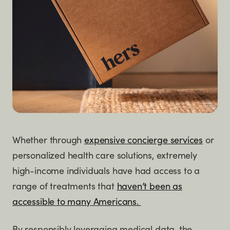
Whether through
expensive concierge services
or
personalized health care solutions, extremely
high-income individuals have had access to a
range of treatments that
haven’t been as
accessible to many Americans.