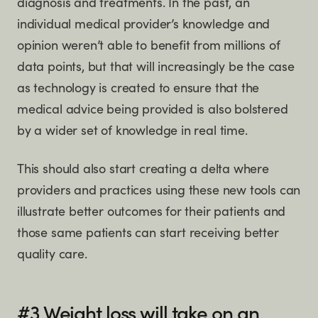
diagnosis and treatments. In the past, an
individual medical provider’s knowledge and
opinion weren’t able to benefit from millions of
data points, but that will increasingly be the case
as technology is created to ensure that the
medical advice being provided is also bolstered
by a wider set of knowledge in real time.
This should also start creating a delta where
providers and practices using these new tools can
illustrate better outcomes for their patients and
those same patients can start receiving better
quality care.
#3 Weight loss will take on an