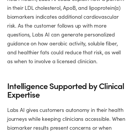
in their LDL cholesterol, ApoB, and lipoprotein(a)
biomarkers indicates additional cardiovascular
risk. As the customer follows up with more
questions, Labs AI can generate personalized
guidance on how aerobic activity, soluble fiber,
and healthier fats could reduce that risk, as well
as when to involve a licensed clinician.
Intelligence Supported by Clinical
Expertise
Labs AI gives customers autonomy in their health
journeys while keeping clinicians accessible. When
biomarker results present concerns or when