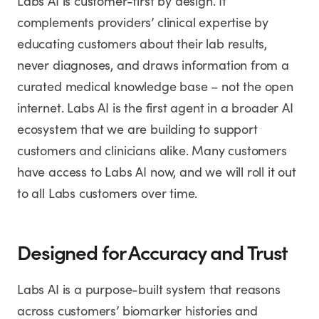
Labs AI is customer-first by design. It
complements providers’ clinical expertise by
educating customers about their lab results,
never diagnoses, and draws information from a
curated medical knowledge base – not the open
internet. Labs AI is the first agent in a broader AI
ecosystem that we are building to support
customers and clinicians alike. Many customers
have access to Labs AI now, and we will roll it out
to all Labs customers over time.
Designed for Accuracy and Trust
Labs AI is a purpose-built system that reasons
across customers’ biomarker histories and