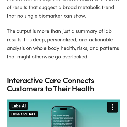
of results that suggest a broad metabolic trend
that no single biomarker can show.
The output is more than just a summary of lab
results. It is deep, personalized, and actionable
analysis on whole body health, risks, and patterns
that might otherwise go overlooked.
Interactive Care Connects
Customers to Their Health