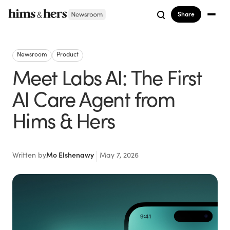
Share
Newsroom
Product
Meet Labs AI: The First
AI Care Agent from
Hims & Hers
Written by
Mo Elshenawy
May 7, 2026