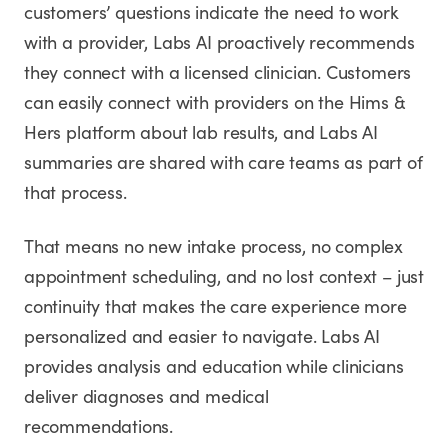
customers’ questions indicate the need to work
with a provider, Labs AI proactively recommends
they connect with a licensed clinician. Customers
can easily connect with providers on the Hims &
Hers platform about lab results, and Labs AI
summaries are shared with care teams as part of
that process.
That means no new intake process, no complex
appointment scheduling, and no lost context – just
continuity that makes the care experience more
personalized and easier to navigate. Labs AI
provides analysis and education while clinicians
deliver diagnoses and medical
recommendations.