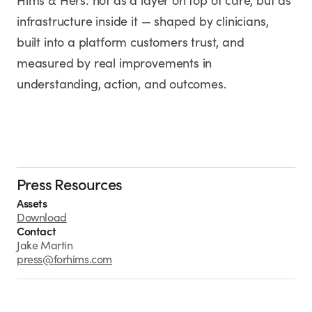
Hims & Hers: not as a layer on top of care, but as
infrastructure inside it — shaped by clinicians,
built into a platform customers trust, and
measured by real improvements in
understanding, action, and outcomes.
Press Resources
Assets
Download
Contact
Jake Martin
press@forhims.com