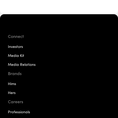
Connect
Investors
Media Kit
Media Relations
Brands
Hims
Hers
Careers
Professionals