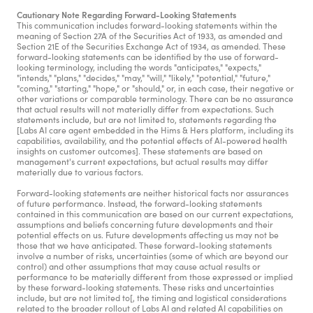
Cautionary Note Regarding Forward-Looking Statements
This communication includes forward-looking statements within the 
meaning of Section 27A of the Securities Act of 1933, as amended and 
Section 21E of the Securities Exchange Act of 1934, as amended. These 
forward-looking statements can be identified by the use of forward-
looking terminology, including the words "anticipates," "expects," 
"intends," "plans," "decides," "may," "will," "likely," "potential," "future," 
"coming," "starting," "hope," or "should," or, in each case, their negative or 
other variations or comparable terminology. There can be no assurance 
that actual results will not materially differ from expectations. Such 
statements include, but are not limited to, statements regarding the 
[Labs AI care agent embedded in the Hims & Hers platform, including its 
capabilities, availability, and the potential effects of AI-powered health 
insights on customer outcomes]. These statements are based on 
management's current expectations, but actual results may differ 
materially due to various factors.
Forward-looking statements are neither historical facts nor assurances 
of future performance. Instead, the forward-looking statements 
contained in this communication are based on our current expectations, 
assumptions and beliefs concerning future developments and their 
potential effects on us. Future developments affecting us may not be 
those that we have anticipated. These forward-looking statements 
involve a number of risks, uncertainties (some of which are beyond our 
control) and other assumptions that may cause actual results or 
performance to be materially different from those expressed or implied 
by these forward-looking statements. These risks and uncertainties 
include, but are not limited to[, the timing and logistical considerations 
related to the broader rollout of Labs AI and related AI capabilities on 