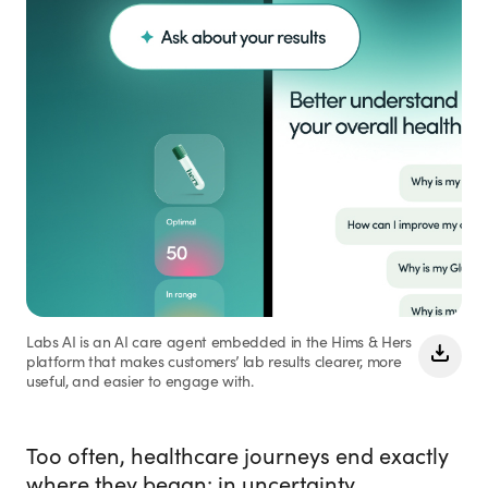
Labs AI is an AI care agent embedded in the Hims & Hers
platform that makes customers’ lab results clearer, more
useful, and easier to engage with.
Too often, healthcare journeys end exactly