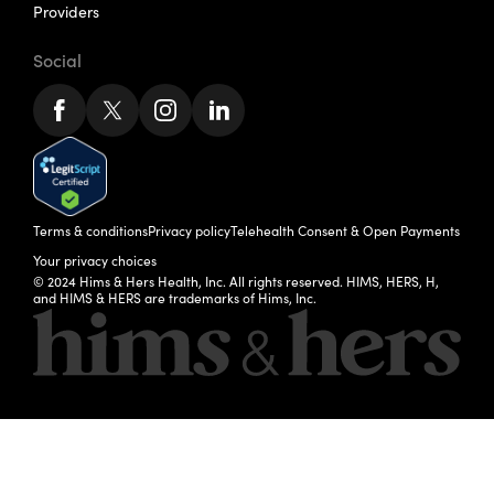
Providers
Social
Terms & conditions
Privacy policy
Telehealth Consent & Open Payments
Your privacy choices
© 2024 Hims & Hers Health, Inc. All rights reserved. HIMS, HERS, H,
and HIMS & HERS are trademarks of Hims, Inc.