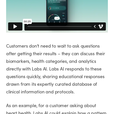
Customers don’t need to wait to ask questions
after getting their results – they can discuss their
biomarkers, health categories, and analytics
directly with Labs AI. Labs AI responds to these
questions quickly, sharing educational responses
drawn from its expertly curated database of
clinical information and protocols.
As an example, for a customer asking about
heart health, Labs AI could explain how a pattern