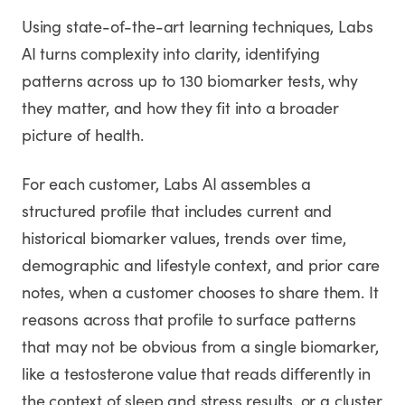
Using state-of-the-art learning techniques, Labs
AI turns complexity into clarity, identifying
patterns across up to 130 biomarker tests, why
they matter, and how they fit into a broader
picture of health.
For each customer, Labs AI assembles a
structured profile that includes current and
historical biomarker values, trends over time,
demographic and lifestyle context, and prior care
notes, when a customer chooses to share them. It
reasons across that profile to surface patterns
that may not be obvious from a single biomarker,
like a testosterone value that reads differently in
the context of sleep and stress results, or a cluster