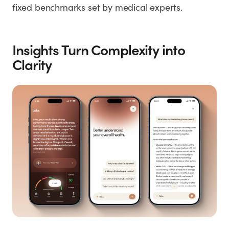
fixed benchmarks set by medical experts.
Insights Turn Complexity into
Clarity