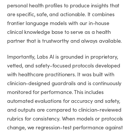
personal health profiles to produce insights that
are specific, safe, and actionable. It combines
frontier language models with our in-house
clinical knowledge base to serve as a health
partner that is trustworthy and always available.
Importantly, Labs AI is grounded in proprietary,
vetted, and safety-focused protocols developed
with healthcare practitioners. It was built with
clinician-designed guardrails and is continuously
monitored for performance. This includes
automated evaluations for accuracy and safety,
and outputs are compared to clinician-reviewed
rubrics for consistency. When models or protocols
change, we regression-test performance against