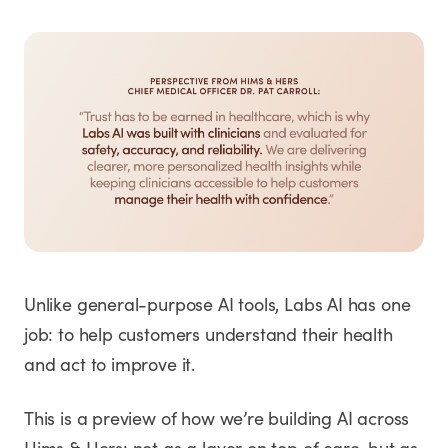
Unlike general-purpose AI tools, Labs AI has one
job: to help customers understand their health
and act to improve it.
This is a preview of how we’re building AI across