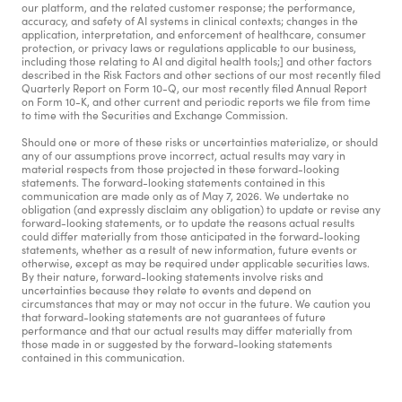
our platform, and the related customer response; the performance, 
accuracy, and safety of AI systems in clinical contexts; changes in the 
application, interpretation, and enforcement of healthcare, consumer 
protection, or privacy laws or regulations applicable to our business, 
including those relating to AI and digital health tools;] and other factors 
described in the Risk Factors and other sections of our most recently filed 
Quarterly Report on Form 10-Q, our most recently filed Annual Report 
on Form 10-K, and other current and periodic reports we file from time 
to time with the Securities and Exchange Commission.
Should one or more of these risks or uncertainties materialize, or should 
any of our assumptions prove incorrect, actual results may vary in 
material respects from those projected in these forward-looking 
statements. The forward-looking statements contained in this 
communication are made only as of May 7, 2026. We undertake no 
obligation (and expressly disclaim any obligation) to update or revise any 
forward-looking statements, or to update the reasons actual results 
could differ materially from those anticipated in the forward-looking 
statements, whether as a result of new information, future events or 
otherwise, except as may be required under applicable securities laws. 
By their nature, forward-looking statements involve risks and 
uncertainties because they relate to events and depend on 
circumstances that may or may not occur in the future. We caution you 
that forward-looking statements are not guarantees of future 
performance and that our actual results may differ materially from 
those made in or suggested by the forward-looking statements 
contained in this communication.