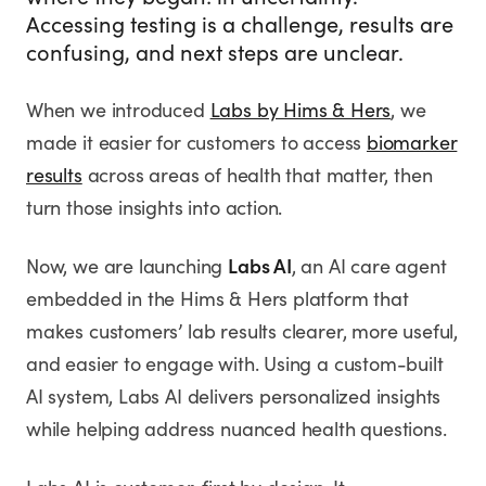
where they began: in uncertainty.
Accessing testing is a challenge, results are
confusing, and next steps are unclear.
When we introduced
Labs by Hims & Hers
, we
made it easier for customers to access
biomarker
results
across areas of health that matter, then
turn those insights into action.
Now, we are launching
Labs AI
, an AI care agent
embedded in the Hims & Hers platform that
makes customers’ lab results clearer, more useful,
and easier to engage with. Using a custom-built
AI system, Labs AI delivers personalized insights
while helping address nuanced health questions.