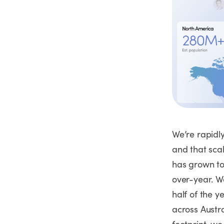
We’re rapidl
and that scal
has grown to
over-year. W
half of the y
across Austr