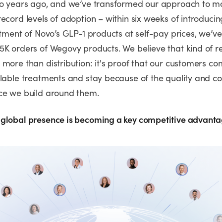
wo years ago, and we’ve transformed our approach to m
ecord levels of adoption – within six weeks of introducin
rtment of Novo’s GLP-1 products at self-pay prices, we’ve 
5K orders of Wegovy products. We believe that kind of r
more than distribution: it's proof that our customers co
lable treatments and stay because of the quality and con
nce we build around them.
global presence is becoming a key competitive advant