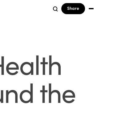
Share
Health
und the