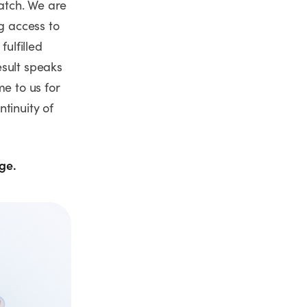
atch. We are
g access to
fulfilled
esult speaks
me to us for
tinuity of
age.