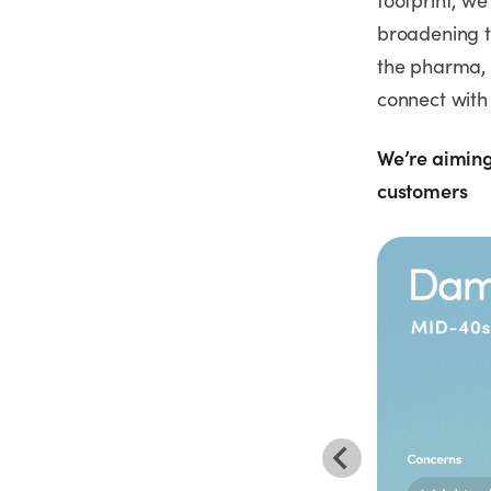
footprint, we
broadening t
the pharma, 
connect with 
We’re aiming
customers