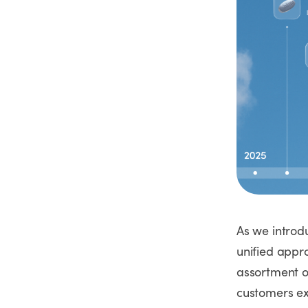
As we introd
unified appr
assortment o
customers ex