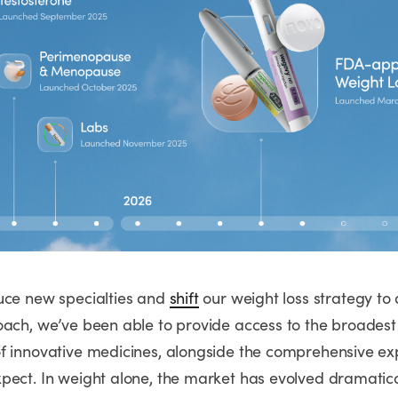
uce new specialties and
shift
our weight loss strategy to 
oach, we’ve been able to provide access to the broadest
f innovative medicines, alongside the comprehensive ex
pect. In weight alone, the market has evolved dramatica