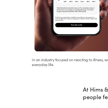
In an industry focused on reacting to illness, 
everyday life.
At Hims &
people fe