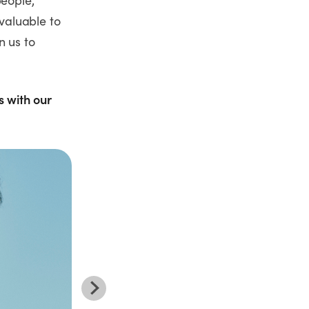
people,
valuable to
n us to
s with our