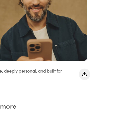
e, deeply personal, and built for
 more