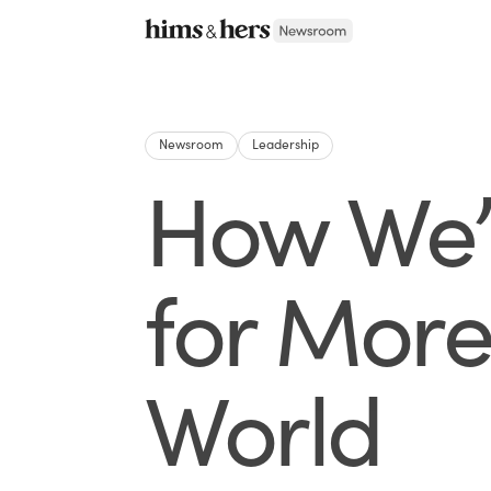
Newsroom
Leadership
How We’r
for More
World