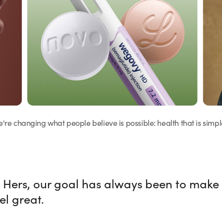
we're changing what people believe is possible: health that is simpl
 Hers, our goal has always been to make
el great.