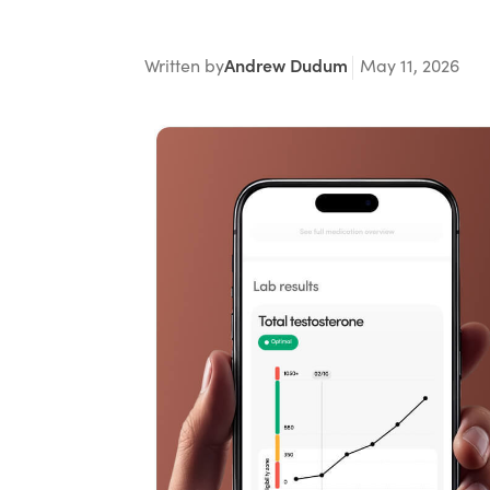
Written by
Andrew Dudum
May 11, 2026