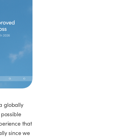
a globally
 possible
perience that
lly since we