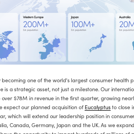
y becoming one of the world's largest consumer health p
e is a strategic asset, not just a milestone. Our internati
 over $78M in revenue in the first quarter, growing near
e expect our planned acquisition of
Eucalyptus
to close 
ear, which will extend our leadership position in consume
alia, Canada, Germany, Japan and the UK. As we expand