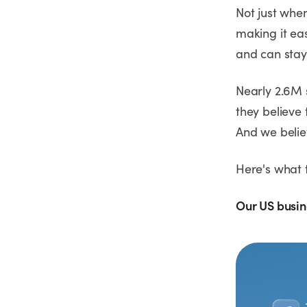
Not just whe
making it eas
and can stay
Nearly 2.6M 
they believe 
And we believ
Here's what 
Our US busin