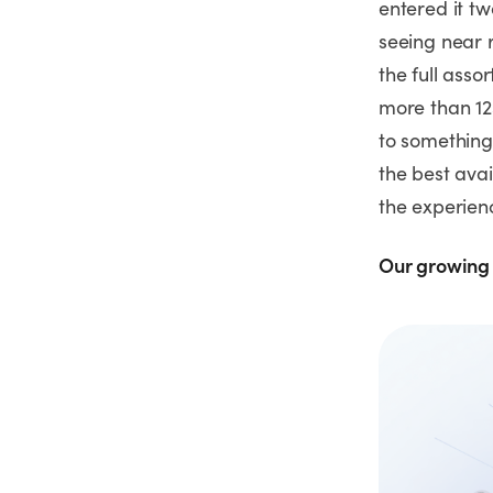
entered it t
seeing near r
the full asso
more than 12
to something 
the best avai
the experie
Our growing 