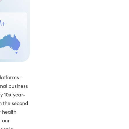
latforms –
onal business
ly 10x year-
in the second
r health
 our