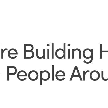
e Building 
 People Aro