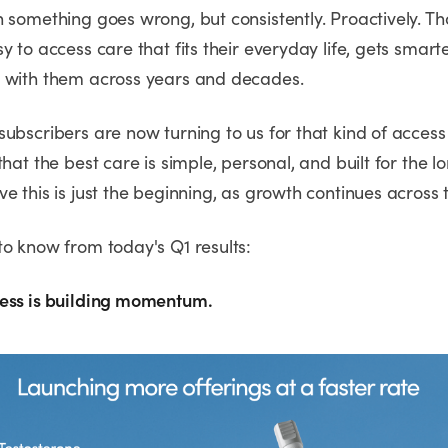
n something goes wrong, but consistently. Proactively. T
y to access care that fits their everyday life, gets smart
 with them across years and decades.
subscribers are now turning to us for that kind of acces
that the best care is simple, personal, and built for the 
e this is just the beginning, as growth continues across 
to know from today's Q1 results:
ess is building momentum.