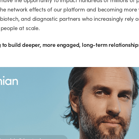
 have the opportunity to impact hundreds of millions of 
he network effects of our platform and becoming more 
biotech, and diagnostic partners who increasingly rely o
people at scale.
 to build deeper, more engaged, long-term relationship