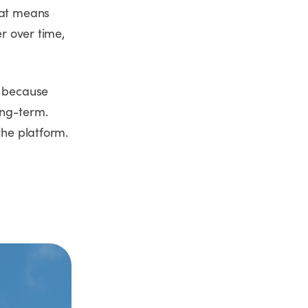
hat means
er over time,
s because
long-term.
the platform.